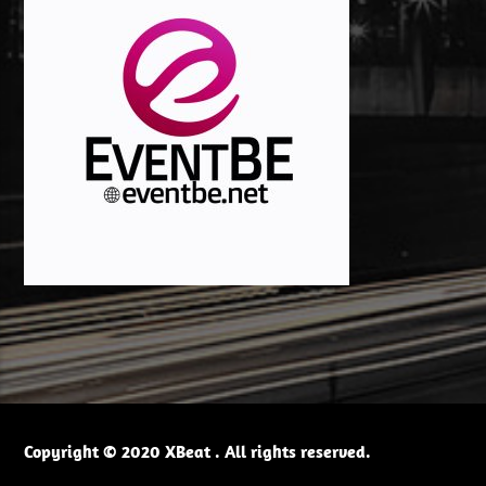
Copyright © 2020 XBeat . All rights reserved.