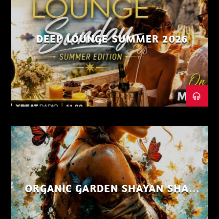
DEEP LOUNGE SUMMER 2026
ORGANIC GARDEN SHAYAN SHAIZ
AUG 26