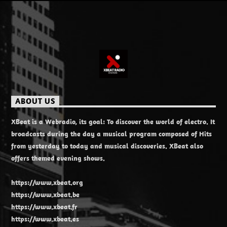
ABOUT US
XBeat is a Webradio, its goal: To discover the world of electro. It
broadcasts during the day a musical program composed of Hits
from yesterday to today and musical discoveries. XBeat also
offers themed evening shows.
https://www.xbeat.org
https://www.xbeat.be
https://www.xbeat.fr
https://www.xbeat.es