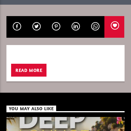
CURRENT SHOW
SILICONE SOUL SUMMER
12:00
13:00
–
READ MORE
XBeat ” 128 Kbps “
XBeat ” 160 Kbps “
YOU MAY ALSO LIKE
XBeat HQ ” 320 Kbps “