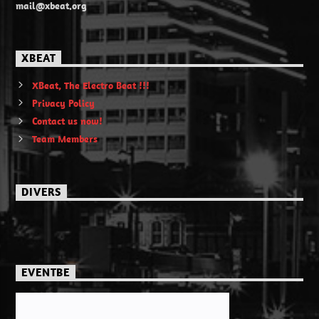
mail@xbeat.org
XBEAT
XBeat, The Electro Beat !!!
Privacy Policy
Contact us now!
Team Members
DIVERS
EVENTBE