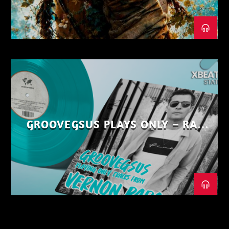
GROOVEGSUS PLAYS ONLY – RAW
DISTRICT – PART 1