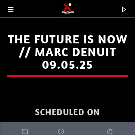
THE FUTURE IS NOW
// MARC DENUIT
09.05.25
SCHEDULED ON
CURRENT TRACK
SUMMER MIX
SILICONE SOUL