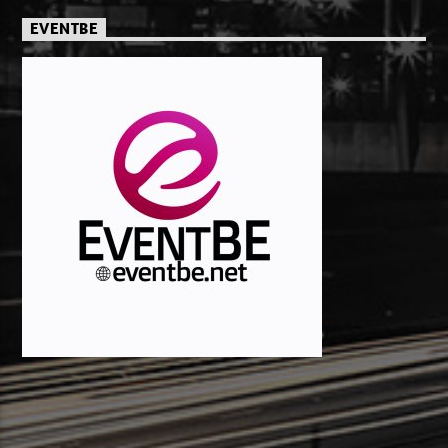
EVENTBE