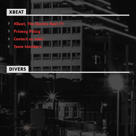
XBEAT
XBeat, The Electro Beat !!!
Privacy Policy
Contact us now!
Team Members
DIVERS