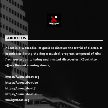
ABOUT US
XBeat is a Webradio, its goal: To discover the world of electro. It
broadcasts during the day a musical program composed of Hits
from yesterday to today and musical discoveries. XBeat also
offers themed evening shows.
https://www.xbeat.org
https://www.xbeat.be
https://www.xbeat.fr
https://www.xbeat.es
mail@xbeat.org