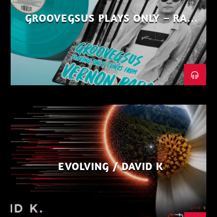
GROOVEGSUS PLAYS ONLY – RAW
DISTRICT – PART 1
EVOLVING / DAVID K