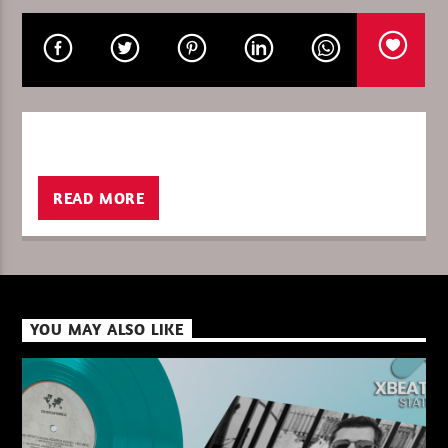
CURRENT SHOW
GLOBAL FREQUENCY
10:00
11:00
READ MORE
XBeat ” 128 Kbps “
YOU MAY ALSO LIKE
XBeat ” 160 Kbps “
XBeat HQ ” 320 Kbps “