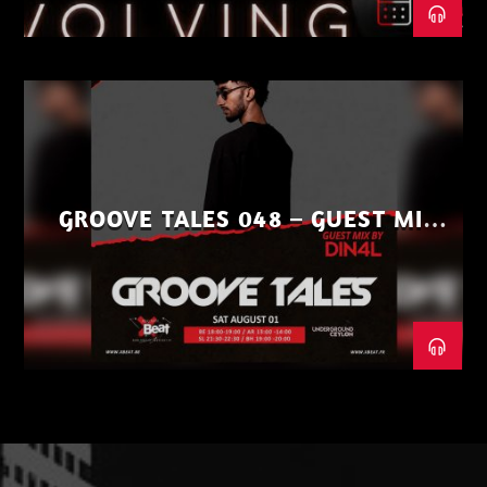
GROOVE TALES 048 – GUEST MIX
BY DIN4L