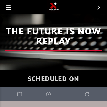
THE FUTURE IS NOW
REPLAY
SCHEDULED ON
CURRENT TRACK
XBEAT RADIO STATION
GLOBAL FREQUENCY ELECTRO HOUSE 33.