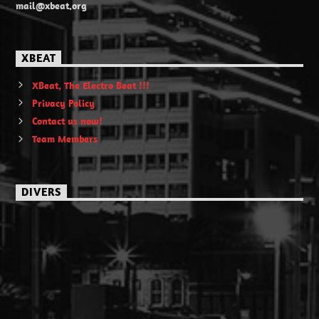
mail@xbeat.org
XBEAT
XBeat, The Electro Beat !!!
Privacy Policy
Contact us now!
Team Members
DIVERS