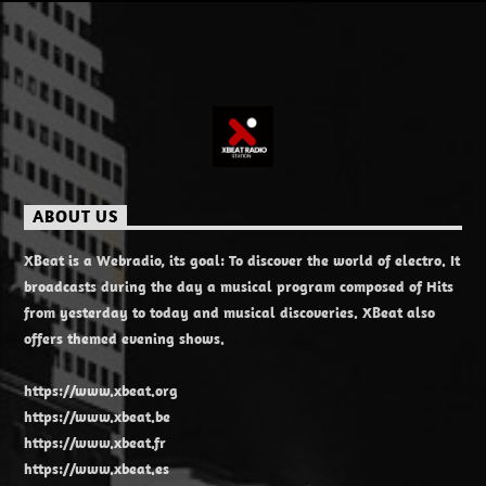
ABOUT US
XBeat is a Webradio, its goal: To discover the world of electro. It
broadcasts during the day a musical program composed of Hits
from yesterday to today and musical discoveries. XBeat also
offers themed evening shows.
https://www.xbeat.org
https://www.xbeat.be
https://www.xbeat.fr
https://www.xbeat.es