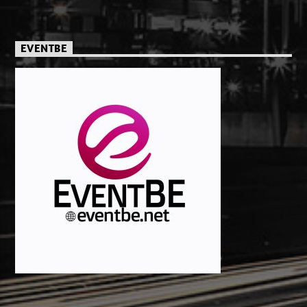
EVENTBE