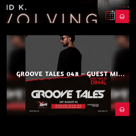
GROOVE TALES 048 – GUEST MIX
BY DIN4L