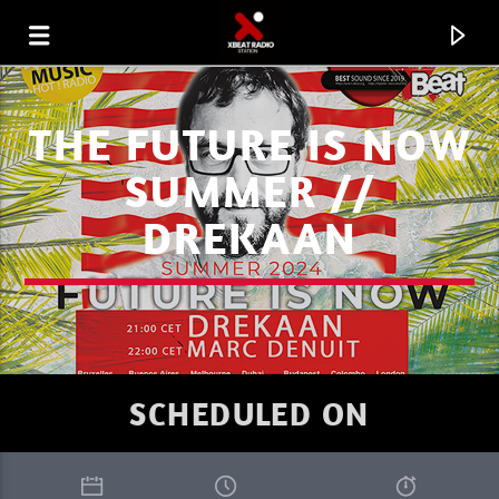
THE FUTURE IS NOW
SUMMER //
DREKAAN
SCHEDULED ON
CURRENT TRACK
XBEAT RADIO STATION
CULTURE RETRO LA STORY 81E.