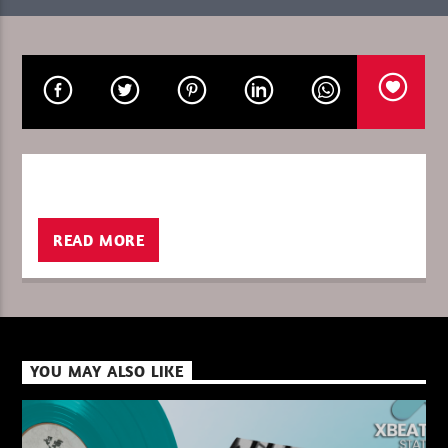
CURRENT SHOW
CULTURE RETRO LA STORY
18:00
19:00
READ MORE
XBeat ” 128 Kbps “
XBeat ” 160 Kbps “
YOU MAY ALSO LIKE
XBeat HQ ” 320 Kbps “