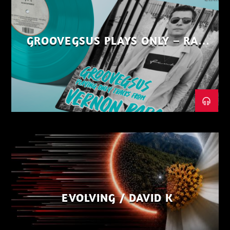
GROOVEGSUS PLAYS ONLY – RAW
DISTRICT – PART 1
EVOLVING / DAVID K