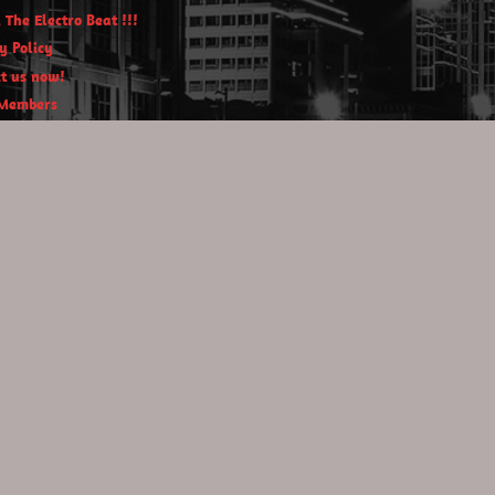
 The Electro Beat !!!
y Policy
t us now!
Members