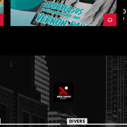
– PART 1
DIVERS