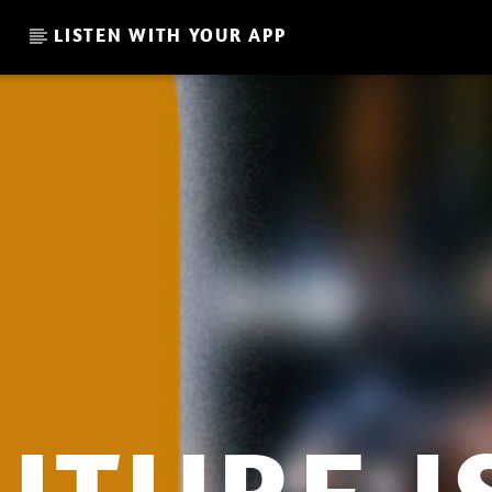
LISTEN WITH YOUR APP
CURRENT SHOW
WELCOME TO THE UNIVERSE
E
12:00
13:00