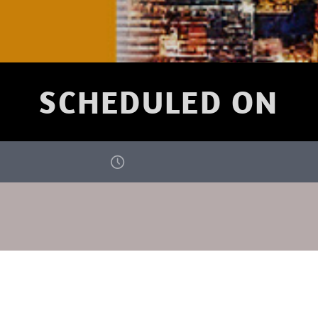
SCHEDULED ON