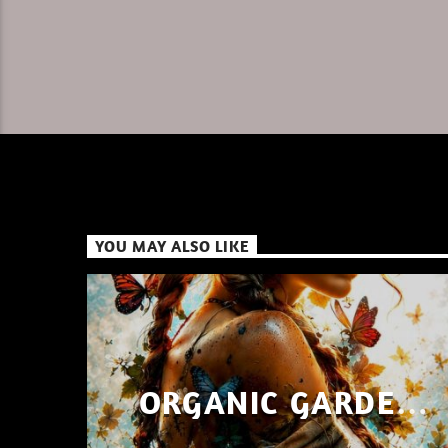
YOU MAY ALSO LIKE
ORGANIC GARDEN
SHAYAN SHAIZ AUG