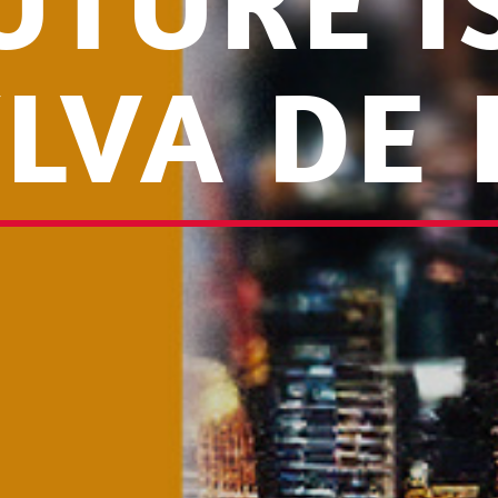
UTURE 
YLVA DE