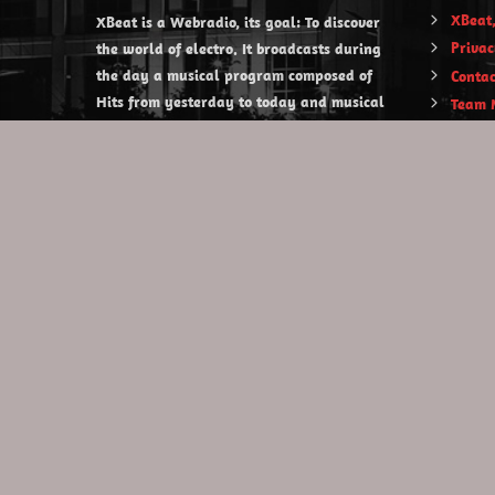
XBeat,
XBeat is a Webradio, its goal: To discover
Privac
the world of electro. It broadcasts during
the day a musical program composed of
Contac
Hits from yesterday to today and musical
Team 
discoveries. XBeat also offers themed
evening shows.
https://www.xbeat.org
https://www.xbeat.be
https://www.xbeat.fr
https://www.xbeat.es
mail@xbeat.org
Copyright © 2020 XBeat . All rights reserved.