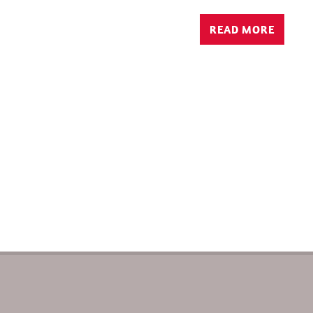
READ MORE