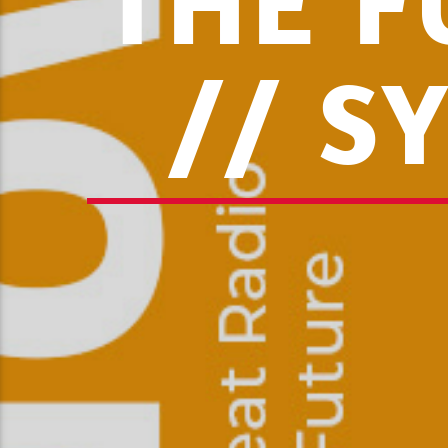
THE F
// S