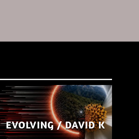
EVOLVING / DAVID K