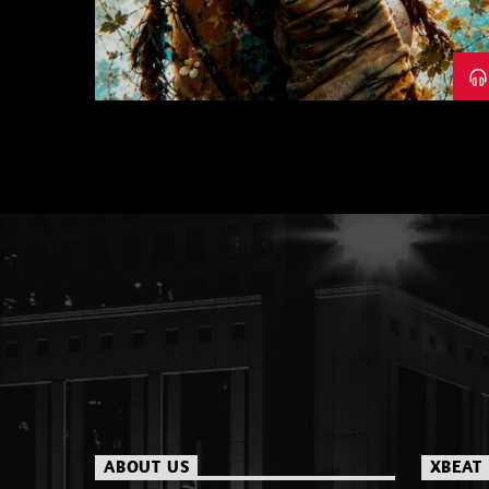
26
ABOUT US
XBEAT