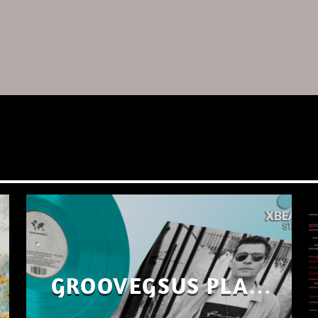
GROOVEGSUS PLAYS
ONLY – RAW DISTRICT