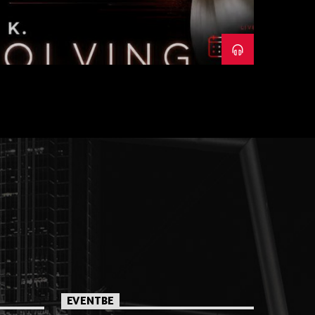
EVENTBE