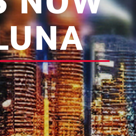
IS NOW
 LUNA