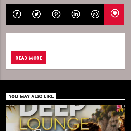
CURRENT SHOW
DEEP LOUNGE SUMMER 2026
08:00
09:00
READ MORE
XBeat ” 128 Kbps “
YOU MAY ALSO LIKE
XBeat ” 160 Kbps “
XBeat HQ ” 320 Kbps “