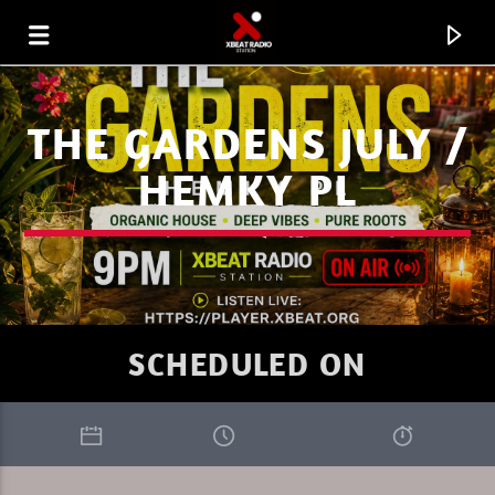
THE GARDENS JULY /
HEMKY PL
SCHEDULED ON
CURRENT TRACK
XBEAT RADIO STATION
DEEP LOUNGE SUNDAY 3.26