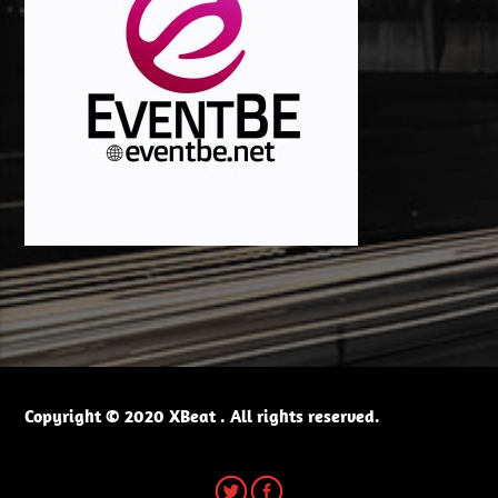
Copyright © 2020 XBeat . All rights reserved.