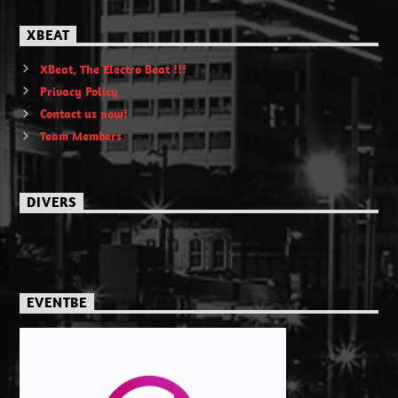
XBEAT
XBeat, The Electro Beat !!!
Privacy Policy
Contact us now!
Team Members
DIVERS
EVENTBE