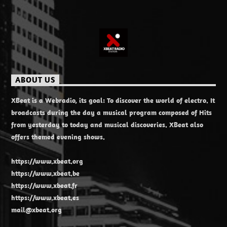
ABOUT US
XBeat is a Webradio, its goal: To discover the world of electro. It
broadcasts during the day a musical program composed of Hits
from yesterday to today and musical discoveries. XBeat also
offers themed evening shows.
https://www.xbeat.org
https://www.xbeat.be
https://www.xbeat.fr
https://www.xbeat.es
mail@xbeat.org