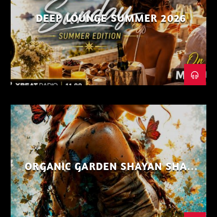
DEEP LOUNGE SUMMER 2026
ORGANIC GARDEN SHAYAN SHAIZ
AUG 26