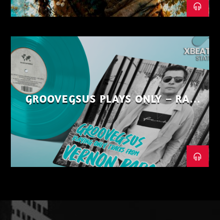
GROOVEGSUS PLAYS ONLY – RAW
DISTRICT – PART 1