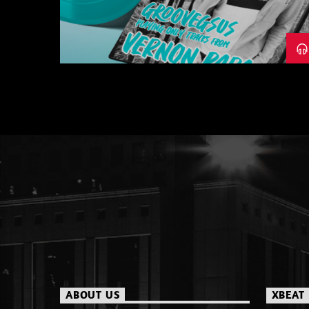
– PART 1
ABOUT US
XBEAT