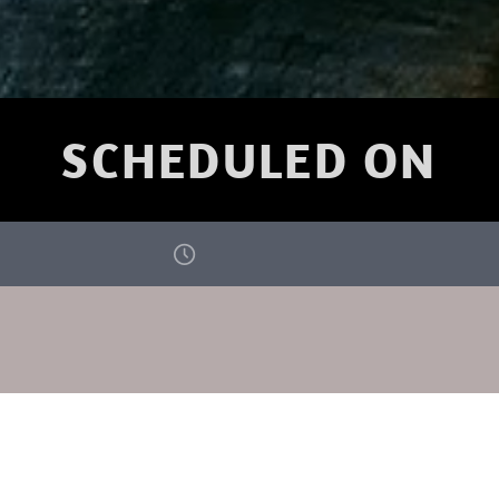
SCHEDULED ON