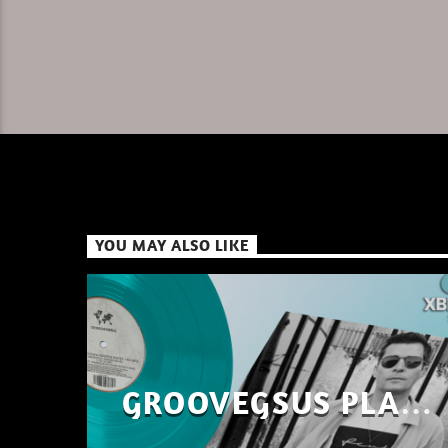
YOU MAY ALSO LIKE
GROOVEGSUS PLAYS
ONLY – RAW DISTRICT