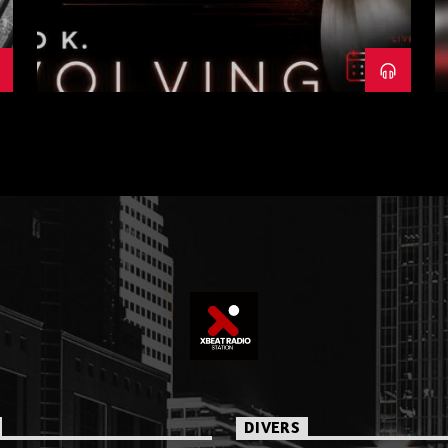
DIVERS