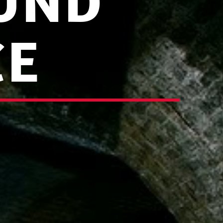
UND
CE