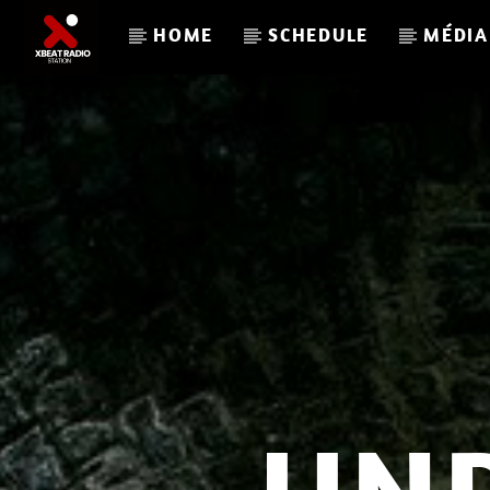
HOME
SCHEDULE
MÉDIA
CURRENT TRACK
XBEAT RADIO STATION
GLOBAL FREQUENCY ELECTRO HOUSE 33