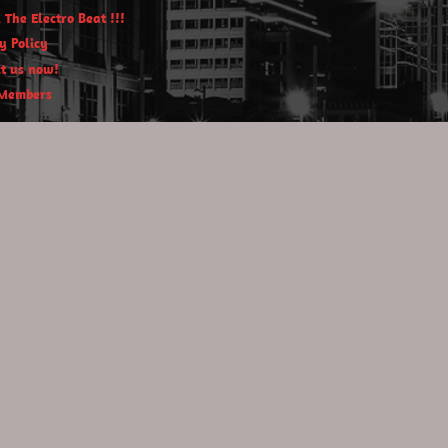
 The Electro Beat !!!
y Policy
t us now!
Members