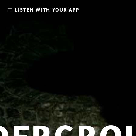
LISTEN WITH YOUR APP
CURRENT SHOW
GLOBAL FREQUENCY
10:00
11:00
.