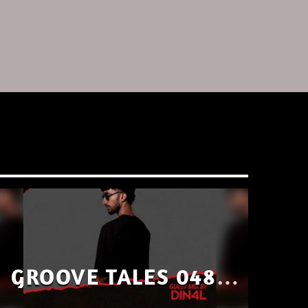
GROOVE TALES 048 –
GUEST MIX BY DIN4L