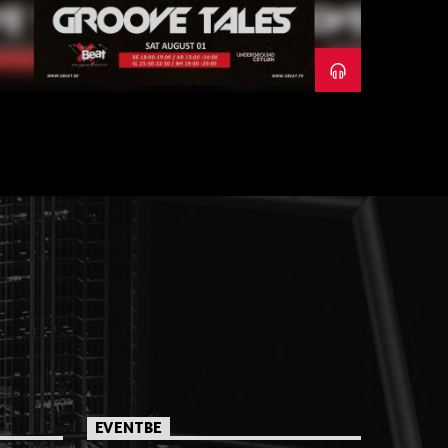
EVENTBE