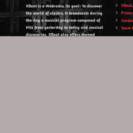
XBeat,
XBeat is a Webradio, its goal: To discover
Privac
the world of electro. It broadcasts during
the day a musical program composed of
Contac
Hits from yesterday to today and musical
Team 
discoveries. XBeat also offers themed
evening shows.
https://www.xbeat.org
https://www.xbeat.be
https://www.xbeat.fr
https://www.xbeat.es
mail@xbeat.org