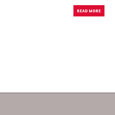
READ MORE