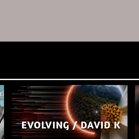
EVOLVING / DAVID K