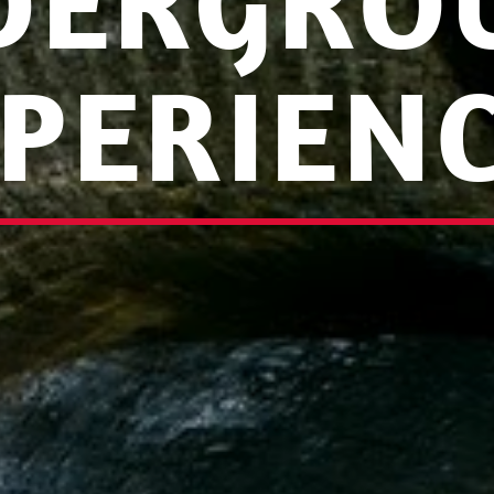
DERGRO
PERIEN