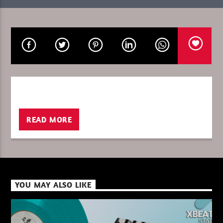
CURRENT SHOW
8 YEARS XBEAT FRIDAY/SATURDAY
00:00
06:00
READ MORE
XBeat ” 128 Kbps “
XBeat ” 160 Kbps “
YOU MAY ALSO LIKE
XBeat HQ ” 320 Kbps “