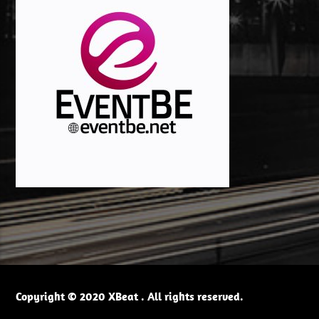
Copyright © 2020 XBeat . All rights reserved.