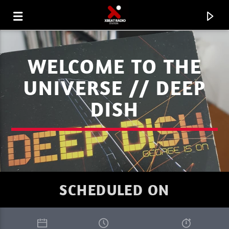
WELCOME TO THE
UNIVERSE // DEEP
DISH
SCHEDULED ON
CURRENT TRACK
XBEAT RADIO STATION
JACHMASTR'S PROGRESSION SESSIONS 26 02 26.