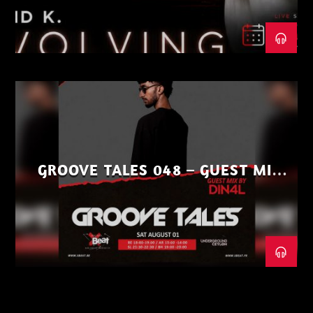
GROOVE TALES 048 – GUEST MIX
BY DIN4L