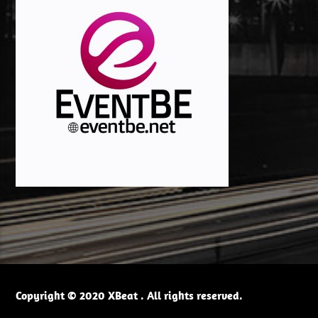
Copyright © 2020 XBeat . All rights reserved.