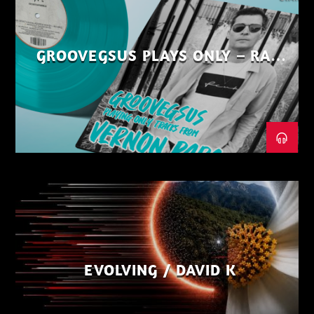
GROOVEGSUS PLAYS ONLY – RAW
DISTRICT – PART 1
EVOLVING / DAVID K