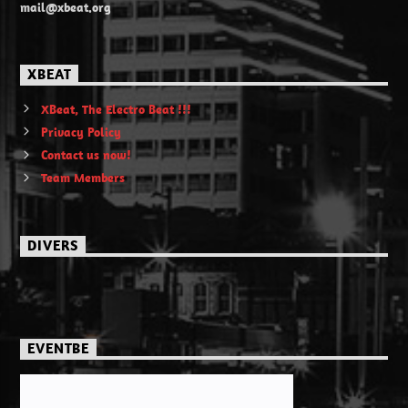
mail@xbeat.org
XBEAT
XBeat, The Electro Beat !!!
Privacy Policy
Contact us now!
Team Members
DIVERS
EVENTBE