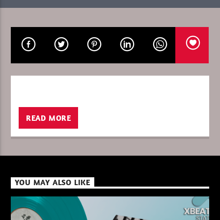
CURRENT SHOW
SIGNATURE JULY / GOULTIER
23:00
24:00
XBeat ” 128 Kbps “
READ MORE
XBeat ” 160 Kbps “
YOU MAY ALSO LIKE
XBeat HQ ” 320 Kbps “