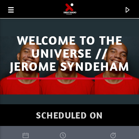
WELCOME TO THE
UNIVERSE //
JEROME SYNDEHAM
SCHEDULED ON
CURRENT TRACK
PROGRESSIVITY
SEBU