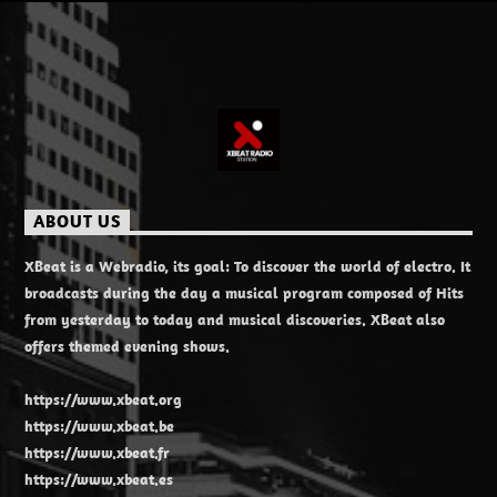
ABOUT US
XBeat is a Webradio, its goal: To discover the world of electro. It
broadcasts during the day a musical program composed of Hits
from yesterday to today and musical discoveries. XBeat also
offers themed evening shows.
https://www.xbeat.org
https://www.xbeat.be
https://www.xbeat.fr
https://www.xbeat.es