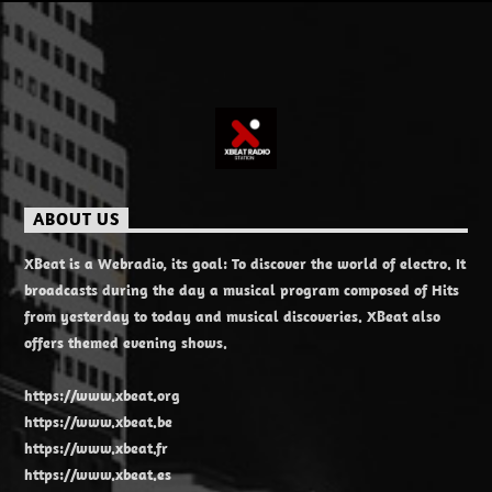
ABOUT US
XBeat is a Webradio, its goal: To discover the world of electro. It
broadcasts during the day a musical program composed of Hits
from yesterday to today and musical discoveries. XBeat also
offers themed evening shows.
https://www.xbeat.org
https://www.xbeat.be
https://www.xbeat.fr
https://www.xbeat.es