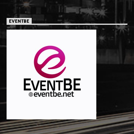
EVENTBE