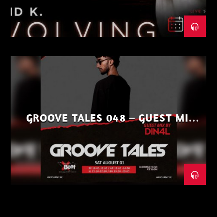
GROOVE TALES 048 – GUEST MIX
BY DIN4L