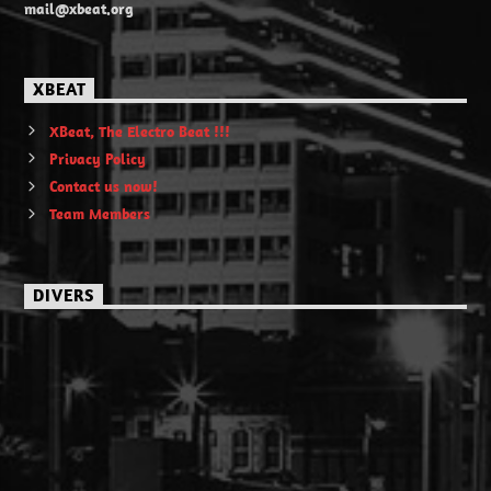
mail@xbeat.org
XBEAT
XBeat, The Electro Beat !!!
Privacy Policy
Contact us now!
Team Members
DIVERS