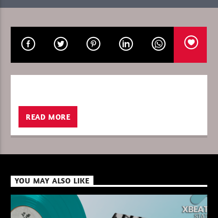
CURRENT SHOW
I LOVE IT WHEN YOU GO DEEP WITH R
08:00
09:00
READ MORE
XBeat ” 128 Kbps “
XBeat ” 160 Kbps “
YOU MAY ALSO LIKE
XBeat HQ ” 320 Kbps “