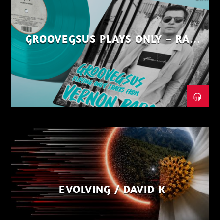
GROOVEGSUS PLAYS ONLY – RAW
DISTRICT – PART 1
EVOLVING / DAVID K