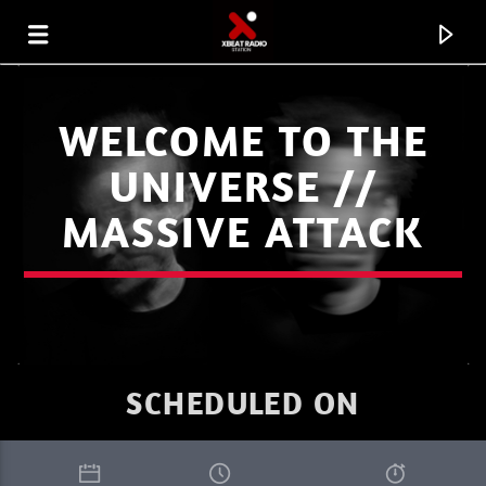
WELCOME TO THE
UNIVERSE //
MASSIVE ATTACK
SCHEDULED ON
CURRENT TRACK
I LOVE IT WHEN YOU GO DEEP SUMMER
RIK-ART
2.