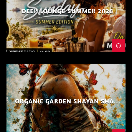
DEEP LOUNGE SUMMER 2026
ORGANIC GARDEN SHAYAN SHAIZ
AUG 26