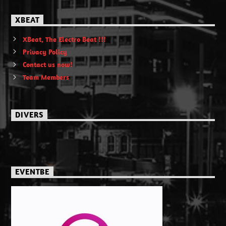
XBEAT
XBeat, The Electro Beat !!!
Privacy Policy
Contact us now!
Team Members
DIVERS
EVENTBE