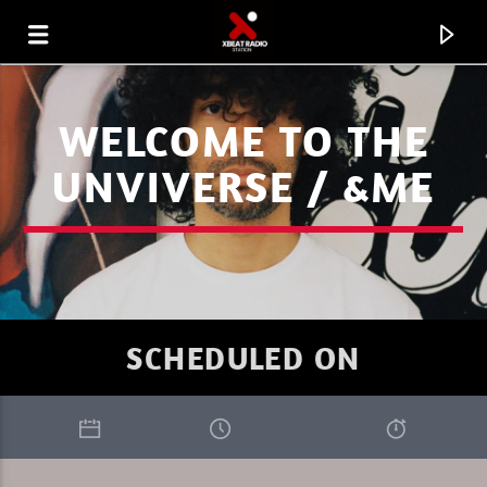
WELCOME TO THE
UNVIVERSE / &ME
SCHEDULED ON
CURRENT TRACK
AKKON ON XBEAT RADIO 08.08.26.MP3