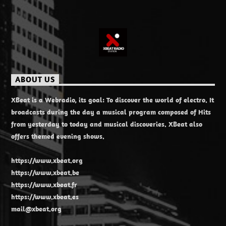
ABOUT US
XBeat is a Webradio, its goal: To discover the world of electro. It
broadcasts during the day a musical program composed of Hits
from yesterday to today and musical discoveries. XBeat also
offers themed evening shows.
https://www.xbeat.org
https://www.xbeat.be
https://www.xbeat.fr
https://www.xbeat.es
mail@xbeat.org