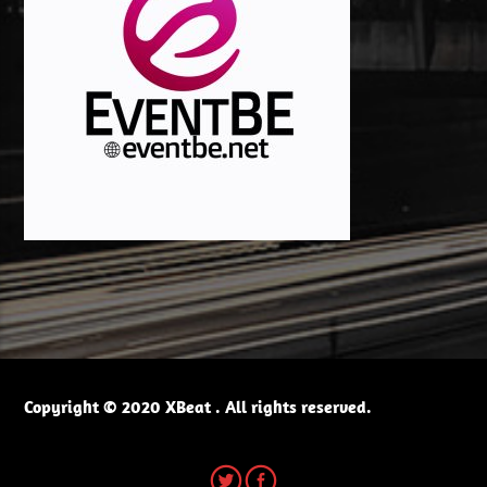
Copyright © 2020 XBeat . All rights reserved.