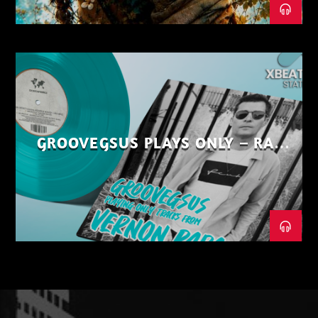
GROOVEGSUS PLAYS ONLY – RAW
DISTRICT – PART 1