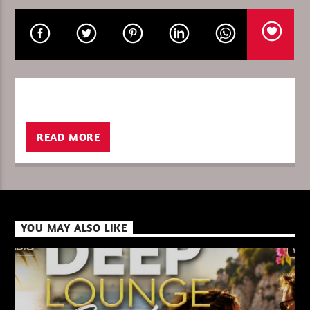
CURRENT SHOW
THE WORLD OF TECHNO 26
21:00
22:00
READ MORE
XBeat ” 128 Kbps “
YOU MAY ALSO LIKE
XBeat ” 160 Kbps “
XBeat HQ ” 320 Kbps “