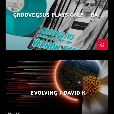
GROOVEGSUS PLAYS ONLY – RAW
DISTRICT – PART 1
EVOLVING / DAVID K