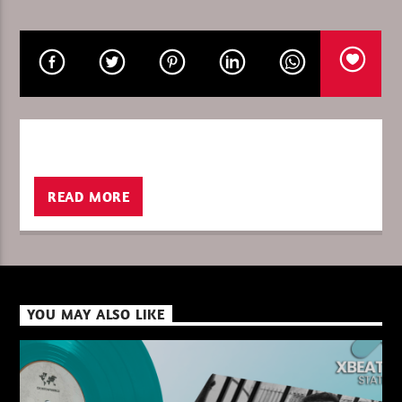
CURRENT SHOW
FRANK SAVIO – BEYOND HORIZONS
19:00
20:00
READ MORE
XBeat ” 128 Kbps “
XBeat ” 160 Kbps “
YOU MAY ALSO LIKE
XBeat HQ ” 320 Kbps “