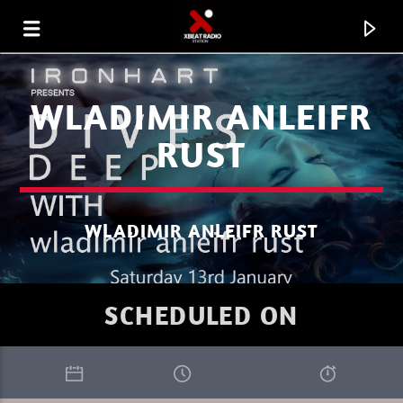
WLADIMIR ANLEIFR
RUST
WLADIMIR ANLEIFR RUST
SCHEDULED ON
CURRENT TRACK
BEYOND HORIZON
FRANK SAVIO