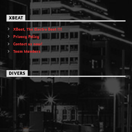
XBEAT
XBeat, The Electro Beat !!!
Privacy Policy
Contact us now!
Team Members
DIVERS