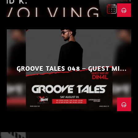
GROOVE TALES 048 – GUEST MIX
BY DIN4L