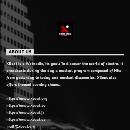
ABOUT US
XBeat is a Webradio, its goal: To discover the world of electro. It
broadcasts during the day a musical program composed of Hits
from yesterday to today and musical discoveries. XBeat also
offers themed evening shows.
https://www.xbeat.org
https://www.xbeat.be
https://www.xbeat.fr
https://www.xbeat.es
mail@xbeat.org