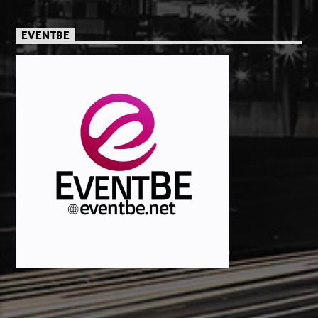
EVENTBE