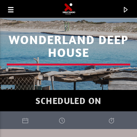
WONDERLAND DEEP
HOUSE
SCHEDULED ON
CURRENT TRACK
I LOVE IT WHEN YOU GO DEEP SUMMER
RIK-ART
1.