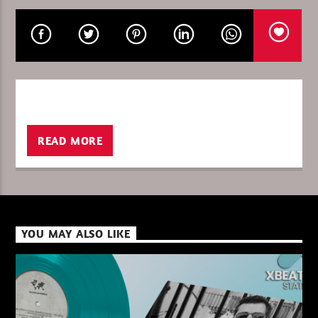
CURRENT SHOW
I LOVE IT WHEN YOU GO DEEP WITH R
09:00
10:00
READ MORE
XBeat ” 128 Kbps “
YOU MAY ALSO LIKE
XBeat ” 160 Kbps “
XBeat HQ ” 320 Kbps “