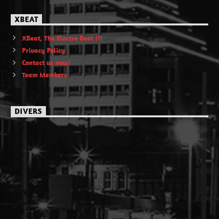
XBEAT
XBeat, The Electro Beat !!!
Privacy Policy
Contact us now!
Team Members
DIVERS