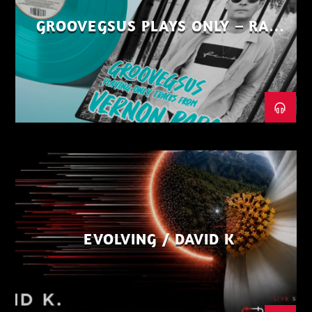
GROOVEGSUS PLAYS ONLY – RAW
DISTRICT – PART 1
EVOLVING / DAVID K