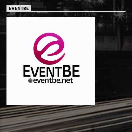
EVENTBE