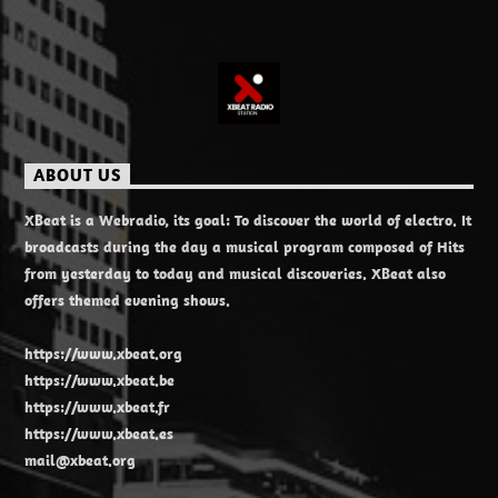
ABOUT US
XBeat is a Webradio, its goal: To discover the world of electro. It
broadcasts during the day a musical program composed of Hits
from yesterday to today and musical discoveries. XBeat also
offers themed evening shows.
https://www.xbeat.org
https://www.xbeat.be
https://www.xbeat.fr
https://www.xbeat.es
mail@xbeat.org