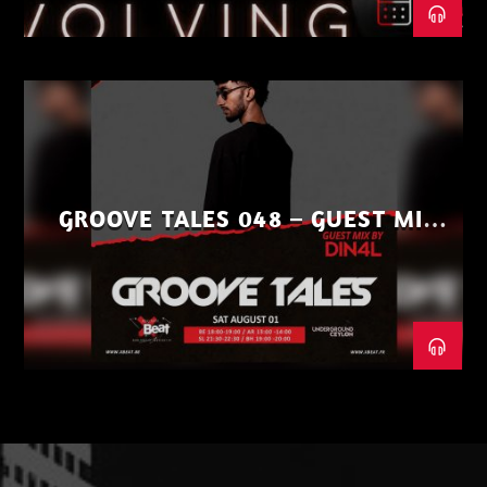
GROOVE TALES 048 – GUEST MIX
BY DIN4L