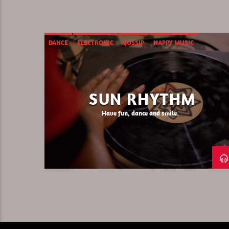
DANCE
ELECTRONIC
GOSSIP
HAPPY MUSIC
SUN RHYTHM
Have fun, dance and smile.