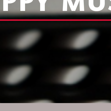
PPY MU