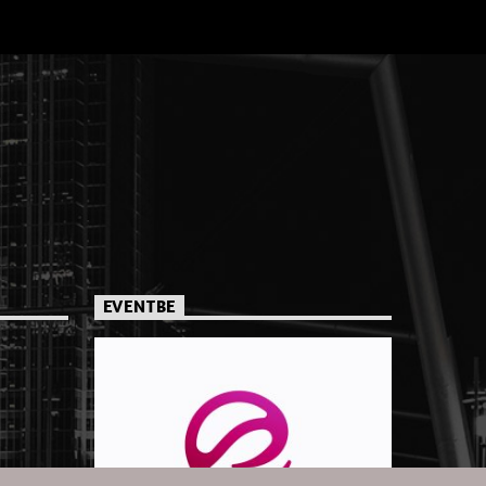
EVENTBE