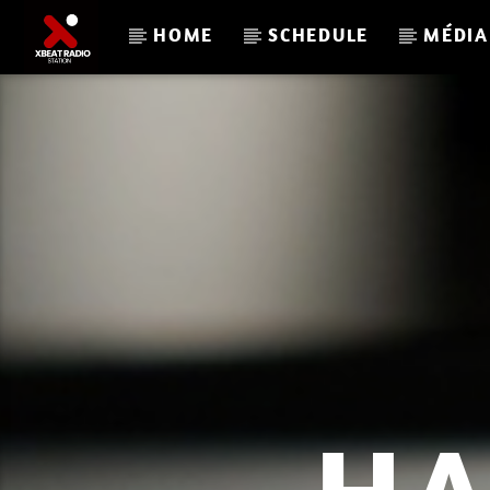
HOME
SCHEDULE
MÉDIA
CURRENT TRACK
XBEAT RADIO STATION
L A C U L T U R E R E T R O P L A Y 