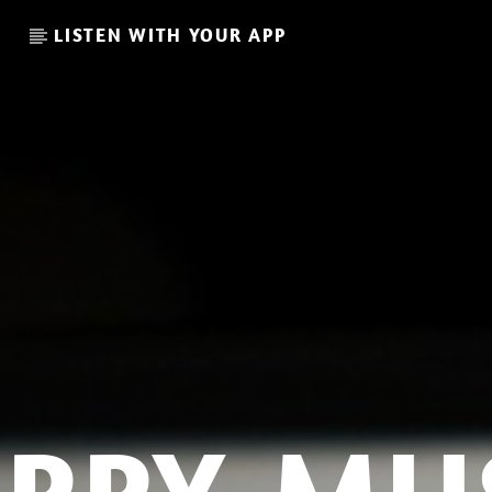
LISTEN WITH YOUR APP
CURRENT SHOW
LA CULTURE RETRO MORNI
06:00
08:00
L I S T 32