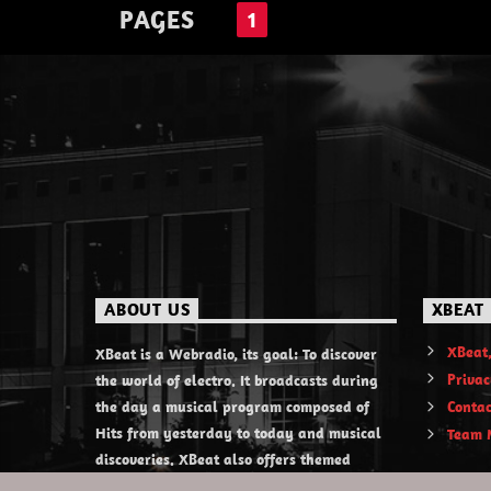
PAGES
1
ABOUT US
XBEAT
XBeat,
XBeat is a Webradio, its goal: To discover
Privac
the world of electro. It broadcasts during
the day a musical program composed of
Contac
Hits from yesterday to today and musical
Team 
discoveries. XBeat also offers themed
evening shows.