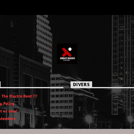
DIVERS
 The Electro Beat !!!
y Policy
t us now!
Members