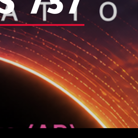
S 737