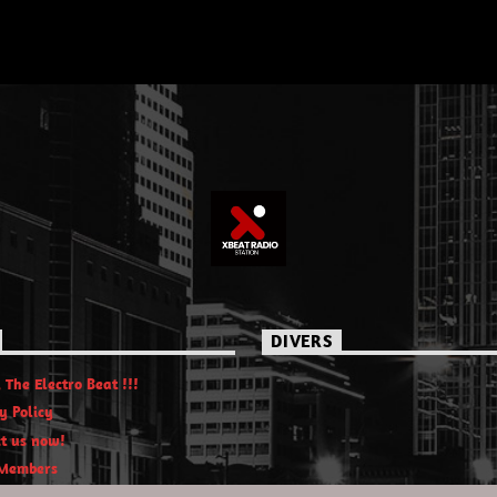
DIVERS
 The Electro Beat !!!
y Policy
t us now!
Members