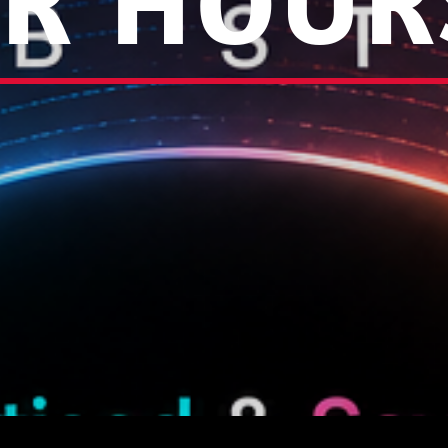
R HOUR