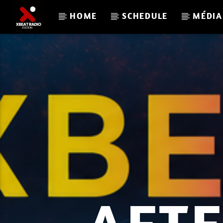
HOME
SCHEDULE
MÉDIA
CURRENT TRACK
DJ PARISKY 6
SOUNDS GOOD