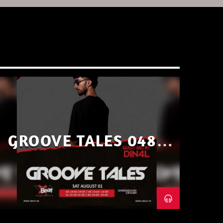
GROOVE TALES 048 –
GUEST MIX BY DIN4L