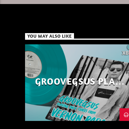
YOU MAY ALSO LIKE
GROOVEGSUS PLAYS
ONLY – RAW DISTRICT
– PART 1