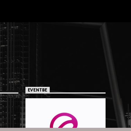
EVENTBE