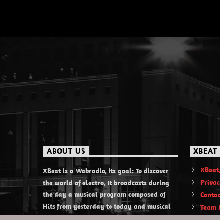
ABOUT US
XBEAT
XBeat,
XBeat is a Webradio, its goal: To discover
Privac
the world of electro. It broadcasts during
the day a musical program composed of
Contac
Hits from yesterday to today and musical
Team 
discoveries. XBeat also offers themed