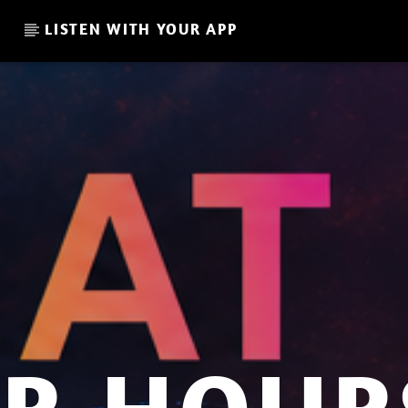
LISTEN WITH YOUR APP
CURRENT SHOW
HEMKY PL – THE GARDENS
21:00
22:00