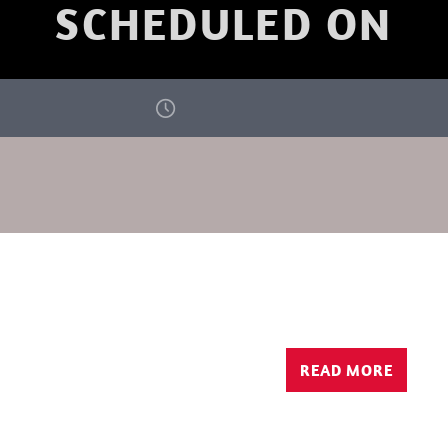
SCHEDULED ON
READ MORE