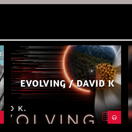
EVOLVING / DAVID K