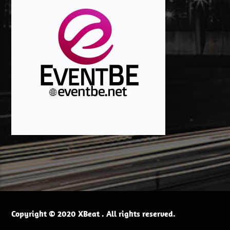
Copyright © 2020 XBeat . All rights reserved.