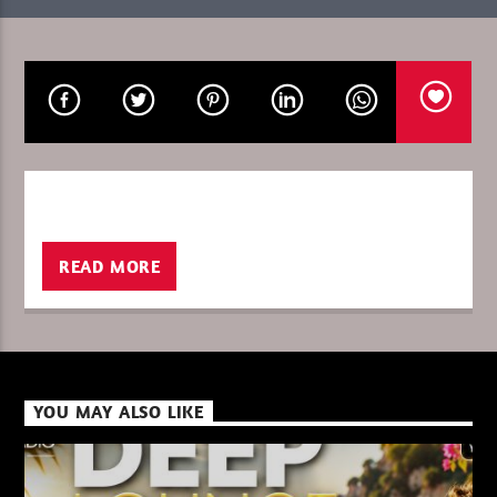
CURRENT SHOW
GLOBAL FREQUENCY
10:00
11:00
READ MORE
XBeat ” 128 Kbps “
XBeat ” 160 Kbps “
YOU MAY ALSO LIKE
XBeat HQ ” 320 Kbps “