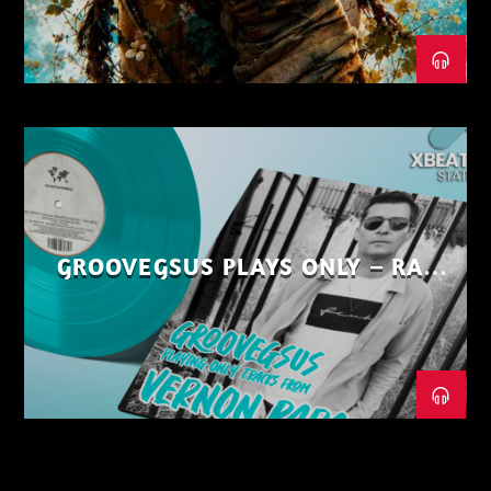
GROOVEGSUS PLAYS ONLY – RAW
DISTRICT – PART 1