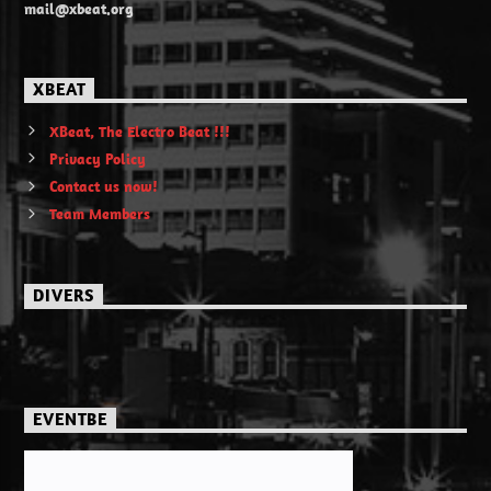
mail@xbeat.org
XBEAT
XBeat, The Electro Beat !!!
Privacy Policy
Contact us now!
Team Members
DIVERS
EVENTBE