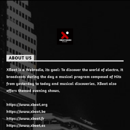
ABOUT US
XBeat is a Webradio, its goal: To discover the world of electro. It
broadcasts during the day a musical program composed of Hits
from yesterday to today and musical discoveries. XBeat also
offers themed evening shows.
https://www.xbeat.org
https://www.xbeat.be
https://www.xbeat.fr
https://www.xbeat.es