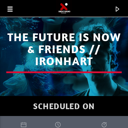
THE FUTURE IS NOW
& FRIENDS //
IRONHART
SCHEDULED ON
CURRENT TRACK
XBEAT RADIO STATION
GLOBAL FREQUENCY ELECTRO HOUSE 34