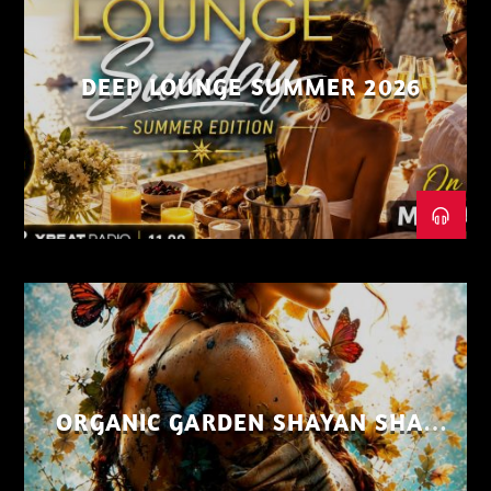
DEEP LOUNGE SUMMER 2026
ORGANIC GARDEN SHAYAN SHAIZ
AUG 26