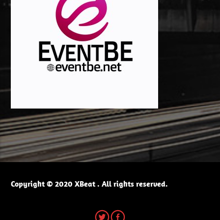
Copyright © 2020 XBeat . All rights reserved.