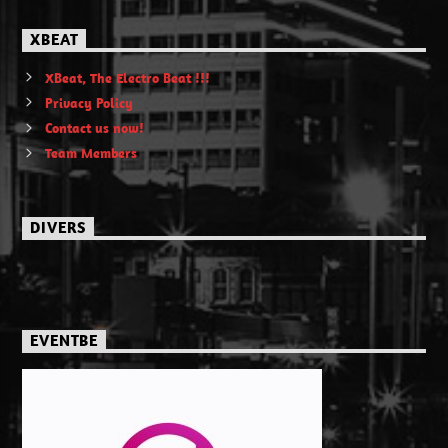
XBEAT
XBeat, The Electro Beat !!!
Privacy Policy
Contact us now!
Team Members
DIVERS
EVENTBE