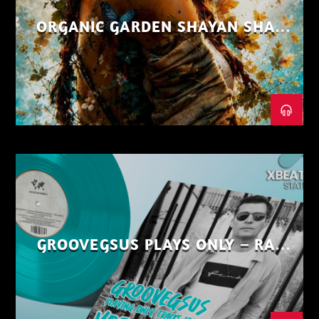
ORGANIC GARDEN SHAYAN SHAIZ
AUG 26
GROOVEGSUS PLAYS ONLY – RAW
DISTRICT – PART 1