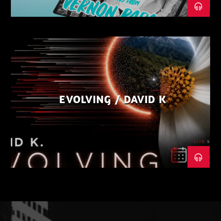
EVOLVING / DAVID K