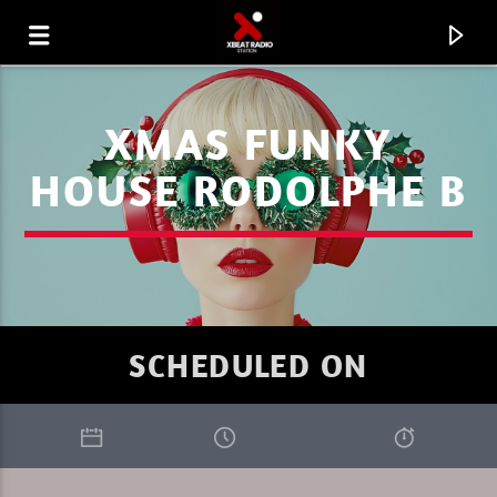
XMAS FUNKY
HOUSE RODOLPHE B
SCHEDULED ON
CURRENT TRACK
XBEAT RADIO STATION
GLOBAL FREQUENCY ELECTRO HOUSE 30.26