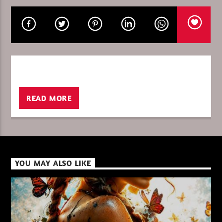
10H2ERWK
CURRENT SHOW
ZONE LIBRE
10:00
11:00
READ MORE
XBeat ” 128 Kbps “
YOU MAY ALSO LIKE
XBeat ” 160 Kbps “
XBeat HQ ” 320 Kbps “