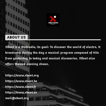
ABOUT US
XBeat is a Webradio, its goal: To discover the world of electro. It
broadcasts during the day a musical program composed of Hits
from yesterday to today and musical discoveries. XBeat also
offers themed evening shows.
https://www.xbeat.org
https://www.xbeat.be
https://www.xbeat.fr
https://www.xbeat.es
mail@xbeat.org